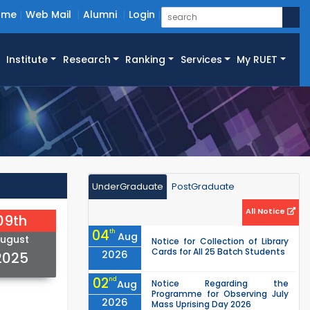
ome
Web Mail
Alumni
Login
Institute
Research
Ranking
Services
My RUET
UnderGraduate
PostGraduate
All Notice
09th
04
th
Aug
ugust
Notice for Collection of Library
Cards for All 25 Batch Students
2026
2025
02
nd
Aug
Notice Regarding the
Programme for Observing July
2026
Mass Uprising Day 2026