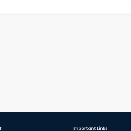
T
Important Links