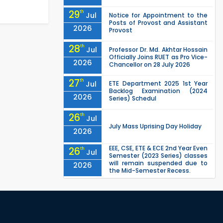
29
th
Jul
Notice for Appointment to the
Posts of Provost and Assistant
2026
Provost
28
th
Jul
Professor Dr. Md. Akhtar Hossain
Officially Joins RUET as Pro Vice-
2026
Chancellor on 28 July 2026
27
th
Jul
ETE Department 2025 1st Year
Backlog Examination (2024
2026
Series) Schedul
26
th
Jul
July Mass Uprising Day Holiday
2026
EEE, CSE, ETE & ECE 2nd Year Even
26
th
Jul
Semester (2023 Series) classes
will remain suspended due to
2026
the Mid-Semester Recess.
EEE, CSE, & ECE 2nd Year Odd
26
th
Jul
Semester (2024 Series) classes
will remain suspended due to
2026
the Mid-Semester Recess.
26
th
Jul