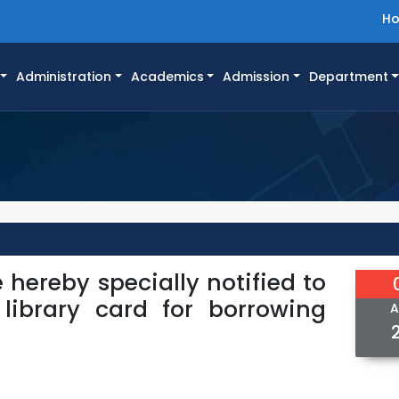
H
Administration
Academics
Admission
Department
 hereby specially notified to
library card for borrowing
A