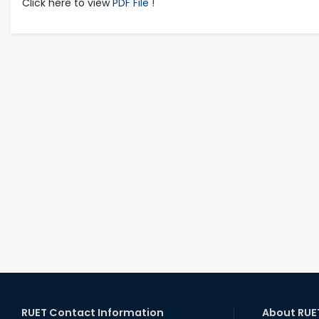
Click here to view
PDF File !
RUET Contact Information
About RUE