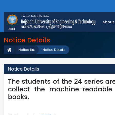
About
Notice Details
Notice List
Notice Details
Notice Details
The students of the 24 series are
collect the machine-readable 
books.