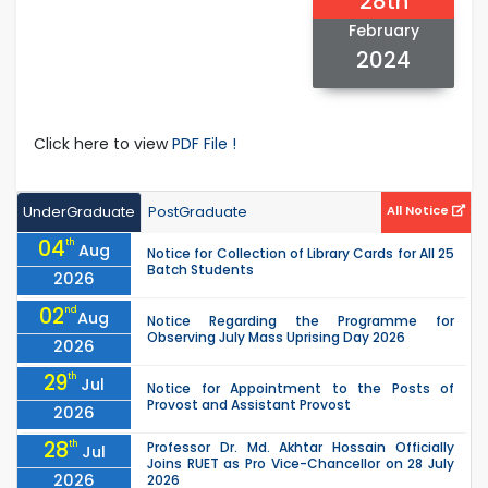
28th
February
2024
Click here to view
PDF File !
UnderGraduate
PostGraduate
All Notice
04
th
Aug
Notice for Collection of Library Cards for All 25
Batch Students
2026
02
nd
Aug
Notice Regarding the Programme for
Observing July Mass Uprising Day 2026
2026
29
th
Jul
Notice for Appointment to the Posts of
Provost and Assistant Provost
2026
28
th
Professor Dr. Md. Akhtar Hossain Officially
Jul
Joins RUET as Pro Vice-Chancellor on 28 July
2026
2026