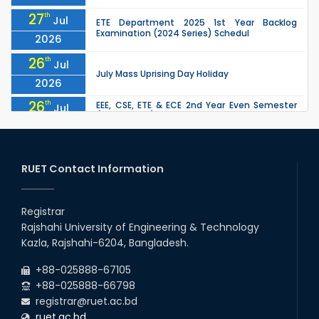
27
th
Jul
ETE Department 2025 1st Year Backlog
Examination (2024 Series) Schedul
2026
26
th
Jul
July Mass Uprising Day Holiday
2026
26
th
EEE, CSE, ETE & ECE 2nd Year Even Semester
Jul
(2023 Series) classes will remain suspended
2026
due to the Mid-Semester Recess.
26
th
EEE, CSE, & ECE 2nd Year Odd Semester (2024
Jul
Series) classes will remain suspended due to
RUET Contact Information
2026
the Mid-Semester Recess.
26
th
Jul
Holiday on the Occasion of Akheri Chahar
Shomba
Registrar
2026
Rajshahi University of Engineering & Technology
22
nd
Examination Schedule for the 1st Year
Jul
Kazla, Rajshahi-6204, Bangladesh.
Backlog Examinations (2024 Series) of the
2026
EEE and ECE Departments, 2025
+88-025888-67105
+88-025888-66798
registrar@ruet.ac.bd
ruet.ac.bd