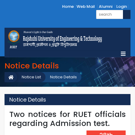
Home
Web Mail
Alumni
Login
Notice Details
Notice List
Notice Details
Notice Details
Two notices for RUET officials
regarding Admission test.