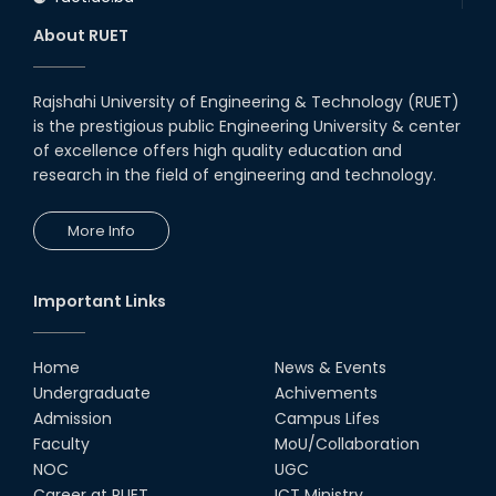
About RUET
Rajshahi University of Engineering & Technology (RUET)
is the prestigious public Engineering University & center
of excellence offers high quality education and
research in the field of engineering and technology.
More Info
Important Links
Home
News & Events
Undergraduate
Achivements
Admission
Campus Lifes
Faculty
MoU/Collaboration
NOC
UGC
Career at RUET
ICT Ministry