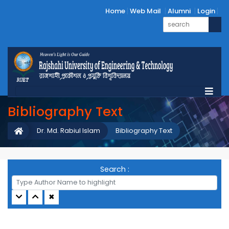
Home
Web Mail
Alumni
Login
Bibliography Text
Dr. Md. Rabiul Islam
Bibliography Text
Search :
✖