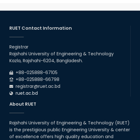
RUET Contact Information
Registrar
Rajshahi University of Engineering & Technology
Kazla, Rajshahi-6204, Bangladesh.
+88-025888-67105
+88-025888-66798
registrar@ruet.ac.bd
ruet.ac.bd
About RUET
Rajshahi University of Engineering & Technology (RUET)
is the prestigious public Engineering University & center
of excellence offers high quality education and