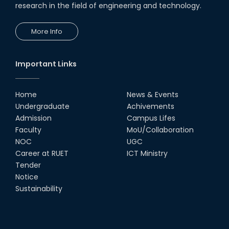
research in the field of engineering and technology.
More Info
Important Links
Home
News & Events
Undergraduate
Achivements
Admission
Campus Lifes
Faculty
MoU/Collaboration
NOC
UGC
Career at RUET
ICT Ministry
Tender
Notice
Sustainability