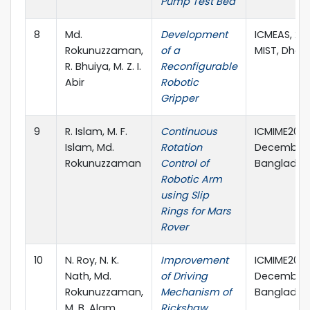
Pump Test Bed
8
Md.
Development
ICMEAS, 22
Rokunuzzaman,
of a
MIST, Dhak
R. Bhuiya, M. Z. I.
Reconfigurable
Abir
Robotic
Gripper
9
R. Islam, M. F.
Continuous
ICMIME2017
Islam, Md.
Rotation
December, 
Rokunuzzaman
Control of
Banglades
Robotic Arm
using Slip
Rings for Mars
Rover
10
N. Roy, N. K.
Improvement
ICMIME2017
Nath, Md.
of Driving
December, 
Rokunuzzaman,
Mechanism of
Banglades
M. B. Alam
Rickshaw