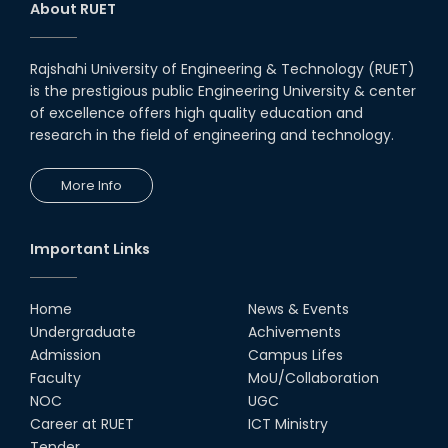
About RUET
Rajshahi University of Engineering & Technology (RUET)
is the prestigious public Engineering University & center
of excellence offers high quality education and
research in the field of engineering and technology.
More Info
Important Links
Home
News & Events
Undergraduate
Achivements
Admission
Campus Lifes
Faculty
MoU/Collaboration
NOC
UGC
Career at RUET
ICT Ministry
Tender