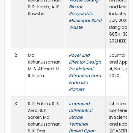
S. R. Habib, A. K.
Bin for
and Mechat
Kowshik
Recyclable
Industry 4.
Municipal Solid
July 2021, R
Waste
Banglades
6654-3843-
2021 IEEE)
2
Md.
Rover End
Journal of
Rokunuzzaman,
Effector Design
and Applied
M. S. Ahmed, M.
for Material
4, No. 1, p
R. Islam
Extraction from
2020
Earth like
Planets
3
S. R. Fahim, S. S.
Improved
1st interna
Avro, S. K.
Differential
conferenc
Sarker, Md.
Strobe
in Science,
Rokunuzzaman,
Terminal
and Robot
S. K. Das
Based Open-
(ICASERT-2