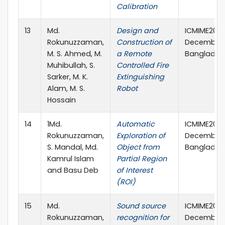
Calibration
13
Md.
Design and
ICMIME2015,
Rokunuzzaman,
Construction of
December, 
M. S. Ahmed, M.
a Remote
Banglades
Muhibullah, S.
Controlled Fire
Sarker, M. K.
Extinguishing
Alam, M. S.
Robot
Hossain
14
1Md.
Automatic
ICMIME2015,
Rokunuzzaman,
Exploration of
December, 
S. Mandal, Md.
Object from
Banglades
Kamrul Islam
Partial Region
and Basu Deb
of Interest
(ROI)
15
Md.
Sound source
ICMIME2015,
Rokunuzzaman,
recognition for
December, 