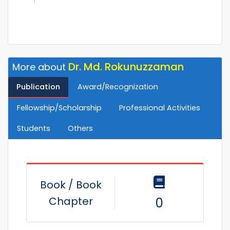
Dr. Md. Rokunuzzaman
More about
Publication
Award/Recognization
Fellowship/Scholarship
Professional Activities
Students
Others
Book / Book
Chapter
0