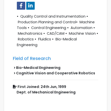
• Quality Control and Instrumentation •
Production Planning and Control• Machine
Tools • Control Engineering • Automation •
Mechatronics • CAD/CAM • Machine Vision •
Robotics • Fluidics • Bio-Medical
Engineering
Field of Research
Bio-Medical Engineering
Cognitive Vision and Cooperative Robotics
First Joined: 24th Jun, 1999
Dept. of Mechanical Engineering