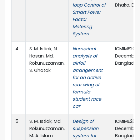
loop Control of
Dhaka, Ba
Smart Power
Factor
Metering
System
4
S. M. Istiak, N.
Numerical
ICMIME2019,
Hasan, Md.
analysis of
December, 
Rokunuzzaman,
airfoil
Banglades
S. Ghatak
arrangement
for an active
rear wing of
formula
student race
car
5
S. M. Istiak, Md.
Design of
ICMIME2019,
Rokunuzzaman,
suspension
December, 
M. A. Islam
system for
Banglades