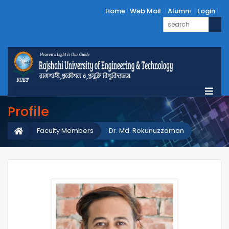
Home
Web Mail
Alumni
Login
Profile
Faculty Members
Dr. Md. Rokunuzzaman