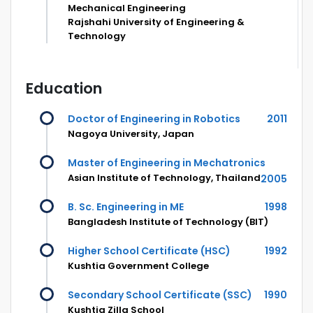
Mechanical Engineering
Rajshahi University of Engineering &
Technology
Education
Doctor of Engineering in Robotics
2011
Nagoya University, Japan
Master of Engineering in Mechatronics
Asian Institute of Technology, Thailand
2005
B. Sc. Engineering in ME
1998
Bangladesh Institute of Technology (BIT)
Higher School Certificate (HSC)
1992
Kushtia Government College
Secondary School Certificate (SSC)
1990
Kushtia Zilla School