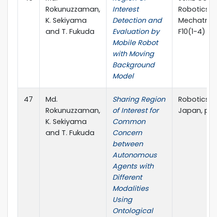
Rokunuzzaman,
Interest
Robotics 
K. Sekiyama
Detection and
Mechatroni
and T. Fukuda
Evaluation by
F10(1-4)
Mobile Robot
with Moving
Background
Model
47
Md.
Sharing Region
Robotics S
Rokunuzzaman,
of Interest for
Japan, pp.
K. Sekiyama
Common
and T. Fukuda
Concern
between
Autonomous
Agents with
Different
Modalities
Using
Ontological