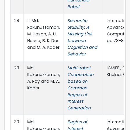
Robot
28
11. Md.
Semantic
Internation
Rokunuzzaman,
Stability: A
Advanced 
M. Hasan, A. U.
Missing Link
Computer S
Husna, B. K. Das
between
pp.78-83
and M. A. Kader
Cognition and
Behavior
29
Md.
Multi-robot
ICMIEE , 01
Rokunuzzaman,
Cooperation
Khulna, B
A. Roy and M. A.
based on
Kader
Common
Region of
Interest
Generation
30
Md.
Region of
Internation
Rokunuzzaman,
Interest
Advanced 