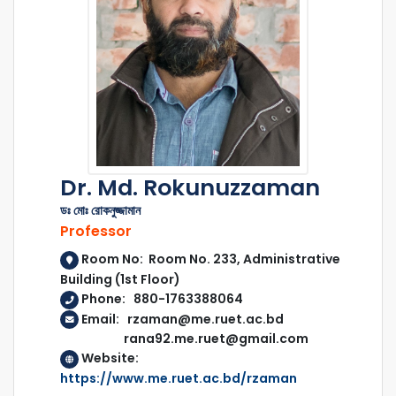
Dr. Md. Rokunuzzaman
ডঃ মোঃ রোকনুজ্জামান
Professor
Room No: Room No. 233, Administrative
Building (1st Floor)
Phone: 880-1763388064
Email: rzaman@me.ruet.ac.bd
rana92.me.ruet@gmail.com
Website:
https://www.me.ruet.ac.bd/rzaman