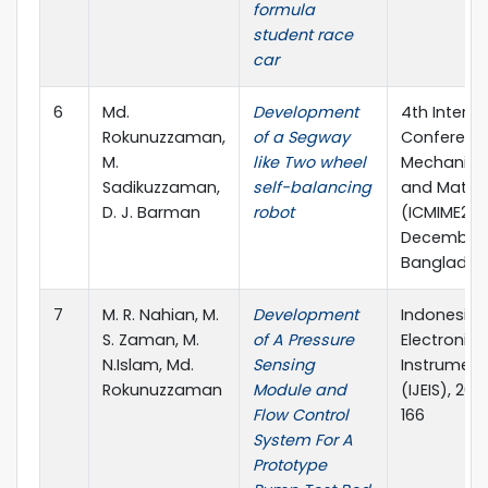
formula
student race
car
6
Md.
Development
4th Interna
Rokunuzzaman,
of a Segway
Conferenc
M.
like Two wheel
Mechanical,
Sadikuzzaman,
self-balancing
and Materi
D. J. Barman
robot
(ICMIME2019
December, 
Banglades
7
M. R. Nahian, M.
Development
Indonesian
S. Zaman, M.
of A Pressure
Electronic
N.Islam, Md.
Sensing
Instrument
Rokunuzzaman
Module and
(IJEIS), 201
Flow Control
166
System For A
Prototype