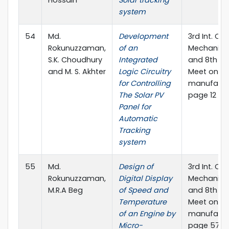
system
54
Md.
Development
3rd Int. Con
Rokunuzzaman,
of an
Mechanical
S.K. Choudhury
Integrated
and 8th An
and M. S. Akhter
Logic Circuitry
Meet on E-
for Controlling
manufactur
The Solar PV
page 12 Sec
Panel for
Automatic
Tracking
system
55
Md.
Design of
3rd Int. Con
Rokunuzzaman,
Digital Display
Mechanical
M.R.A Beg
of Speed and
and 8th An
Temperature
Meet on E-
of an Engine by
manufactur
Micro-
page 57 Sec