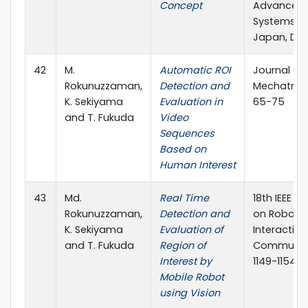
Concept
Advanced I
Systems(SCI
Japan, De
42
M.
Automatic ROI
Journal of
Rokunuzzaman,
Detection and
Mechatronic
K. Sekiyama
Evaluation in
65-75
and T. Fukuda
Video
Sequences
Based on
Human Interest
43
Md.
Real Time
18th IEEE I
Rokunuzzaman,
Detection and
on Robot 
K. Sekiyama
Evaluation of
Interactive
and T. Fukuda
Region of
Communica
Interest by
1149-1154
Mobile Robot
using Vision