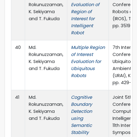
Rokunuzzaman,
Evaluation of
Conference
K. Sekiyama
Region of
Robots an
and T. Fukuda
Interest for
(IROS), Ta
Intelligent
pp. 3519-3
Robot
40
Md.
Multiple Region
7th Interna
Rokunuzzaman,
of Interest
Conferenc
K. Sekiyama
Evaluation for
Ubiquitous
and T. Fukuda
Ubiquitous
Ambient In
Robots
(URAI), Kor
pp. 429-43
41
Md.
Cognitive
Joint 5th I
Rokunuzzaman,
Boundary
Conferenc
K. Sekiyama
Detection
Computin
and T. Fukuda
using
Intelligen
Semantic
11th Interna
Stability
Symposiu