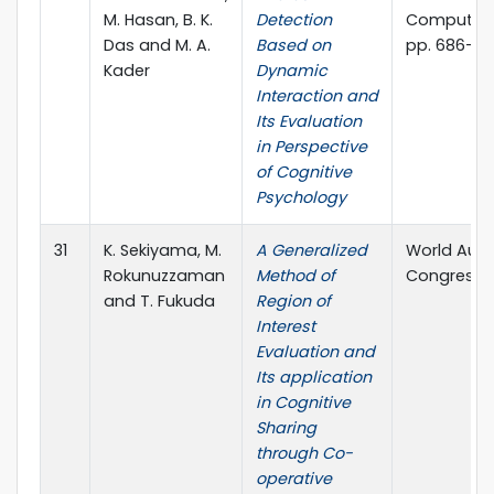
M. Hasan, B. K.
Detection
Computer S
Das and M. A.
Based on
pp. 686-69
Kader
Dynamic
Interaction and
Its Evaluation
in Perspective
of Cognitive
Psychology
31
K. Sekiyama, M.
A Generalized
World Aut
Rokunuzzaman
Method of
Congress, 
and T. Fukuda
Region of
Interest
Evaluation and
Its application
in Cognitive
Sharing
through Co-
operative