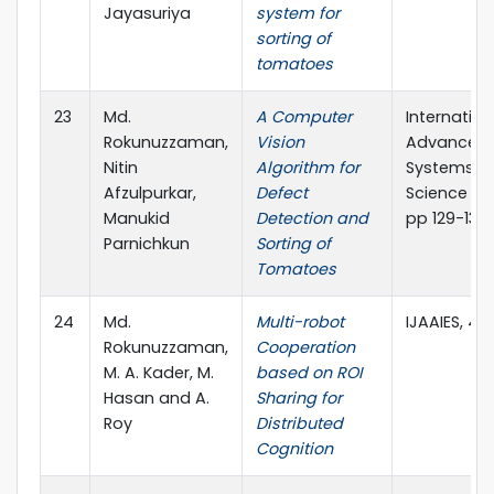
Jayasuriya
system for
sorting of
tomatoes
23
Md.
A Computer
Internation
Rokunuzzaman,
Vision
Advanced 
Nitin
Algorithm for
Systems, I
Afzulpurkar,
Defect
Science Pre
Manukid
Detection and
pp 129-138
Parnichkun
Sorting of
Tomatoes
24
Md.
Multi-robot
IJAAIES, 4(2
Rokunuzzaman,
Cooperation
M. A. Kader, M.
based on ROI
Hasan and A.
Sharing for
Roy
Distributed
Cognition