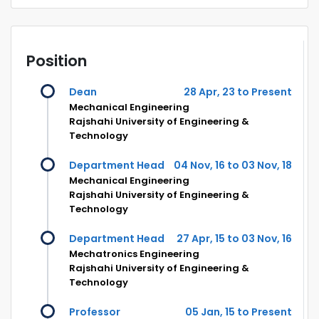
Position
Dean
28 Apr, 23 to Present
Mechanical Engineering
Rajshahi University of Engineering &
Technology
Department Head
04 Nov, 16 to 03 Nov, 18
Mechanical Engineering
Rajshahi University of Engineering &
Technology
Department Head
27 Apr, 15 to 03 Nov, 16
Mechatronics Engineering
Rajshahi University of Engineering &
Technology
Professor
05 Jan, 15 to Present