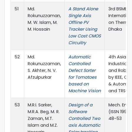
51
Md.
A Stand Alone
3rd BSME-
Rokunuzzaman,
Single Axis
Internatio
M. W. Islam, M.
Offline PV
on Thermal
M. Hossain
Tracker Using
Dhaka
Low Cost CMOS
Circuitry
52
Md.
Automatic
4th Asian 
Rokunuzzaman,
Controlled
Industrial
S. Akhter, N. V.
Defect Sorter
and Robot
Afzulpurkar
for Tomatoes
by IEEE, CM
based on
& Automati
Machine Vision
and TRS), 
53
M.R.I. Sarker,
Design of a
Mech. Eng. 
M.R.A. Beg, M. R.
Software
(ISSN 1990-
Zaman, M.T.
Controlled Two
48-53
Islam and M.Z.
axis Automatic
Hossain
Solar tracking