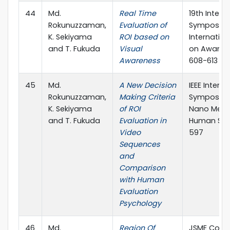
44
Md.
Real Time
19th Intell
Rokunuzzaman,
Evaluation of
Symposium
K. Sekiyama
ROI based on
Internatio
and T. Fukuda
Visual
on Aware 
Awareness
608-613
45
Md.
A New Decision
IEEE Interna
Rokunuzzaman,
Making Criteria
Symposium
K. Sekiyama
of ROI
Nano Mech
and T. Fukuda
Evaluation in
Human Scie
Video
597
Sequences
and
Comparison
with Human
Evaluation
Psychology
46
Md.
Region Of
JSME Conf