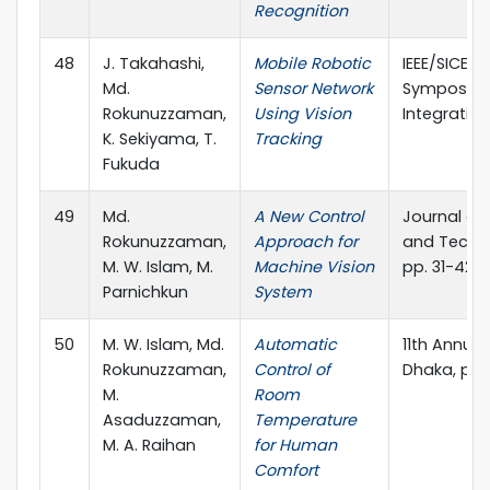
Recognition
48
J. Takahashi,
Mobile Robotic
IEEE/SICE I
Md.
Sensor Network
Symposium
Rokunuzzaman,
Using Vision
Integration
K. Sekiyama, T.
Tracking
Fukuda
49
Md.
A New Control
Journal of
Rokunuzzaman,
Approach for
and Techno
M. W. Islam, M.
Machine Vision
pp. 31-42
Parnichkun
System
50
M. W. Islam, Md.
Automatic
11th Annual
Rokunuzzaman,
Control of
Dhaka, pp.
M.
Room
Asaduzzaman,
Temperature
M. A. Raihan
for Human
Comfort