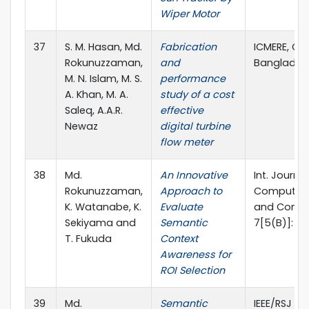
Wiper Motor
37
S. M. Hasan, Md.
Fabrication
ICMERE, Ch
Rokunuzzaman,
and
Banglades
M. N. Islam, M. S.
performance
A. Khan, M. A.
study of a cost
Saleq, A.A.R.
effective
Newaz
digital turbine
flow meter
38
Md.
An Innovative
Int. Journa
Rokunuzzaman,
Approach to
Computing,
K. Watanabe, K.
Evaluate
and Control
Sekiyama and
Semantic
7[5(B)]: pp
T. Fukuda
Context
Awareness for
ROI Selection
39
Md.
Semantic
IEEE/RSJ In