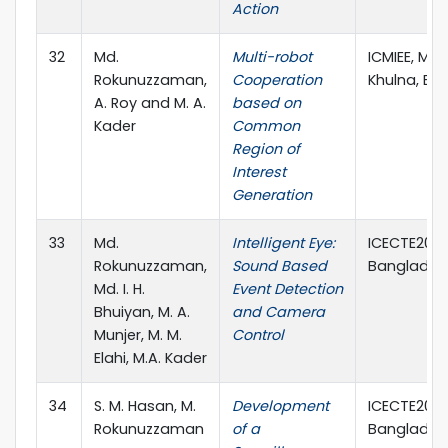
Action
32
Md.
Multi-robot
ICMIEE, MIE1
Rokunuzzaman,
Cooperation
Khulna, Ba
A. Roy and M. A.
based on
Kader
Common
Region of
Interest
Generation
33
Md.
Intelligent Eye:
ICECTE2012,
Rokunuzzaman,
Sound Based
Banglades
Md. I. H.
Event Detection
Bhuiyan, M. A.
and Camera
Munjer, M. M.
Control
Elahi, M.A. Kader
34
S. M. Hasan, M.
Development
ICECTE2012,
Rokunuzzaman
of a
Banglades