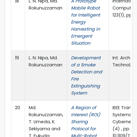
18
L. N. Nipa, Md.
A Prototype
Internation
Rokunuzzaman
Mobile Robot
Computer A
for Intelligent
123(1), pp. 
Energy
Harvesting in
Emergent
Situation
19
L. N. Nipa, Md.
Development
Int. Arch. A
Rokunuzzaman
of a Smoke
Technol, 6 
Detection and
Fire
Extinguishing
System
20
Md.
A Region of
IEEE Trans
Rokunuzzaman,
Interest (ROI)
Systems, 
T. Umeda, K.
Sharing
Cybernetic
Sekiyama and
Protocol for
(4) , pp. 4
T. Fukuda
Multi-Robot
10.1109/TSM