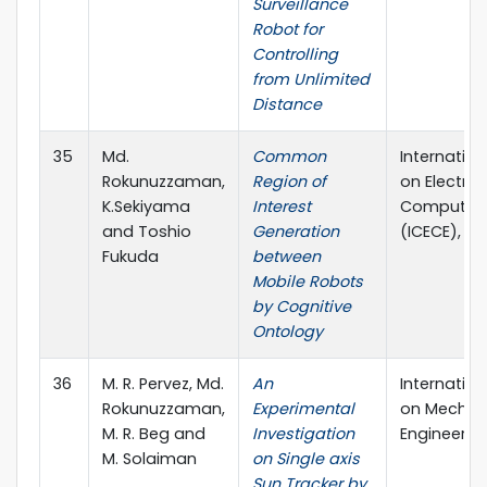
Surveillance
Robot for
Controlling
from Unlimited
Distance
35
Md.
Common
Internatio
Rokunuzzaman,
Region of
on Electric
K.Sekiyama
Interest
Computer 
and Toshio
Generation
(ICECE), D
Fukuda
between
Mobile Robots
by Cognitive
Ontology
36
M. R. Pervez, Md.
An
Internatio
Rokunuzzaman,
Experimental
on Mechan
M. R. Beg and
Investigation
Engineerin
M. Solaiman
on Single axis
Sun Tracker by