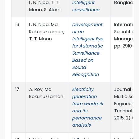
L. N. Nipa, T. T.
intelligent
Banglades
Moon, S. Alam
surveillance
16
L. N. Nipa, Md.
Development
Internation
Rokunuzzaman,
of an
Scientific
T. T. Moon
Intelligent Eye
Management
for Automatic
pp. 2910-2
Surveillance
Based on
Sound
Recognition
17
A. Roy, Md.
Electricity
Journal of
Rokunuzzaman
generation
Multidiscip
from windmill
Engineerin
and its
Technology
performance
2015, 2( 6)
analysis