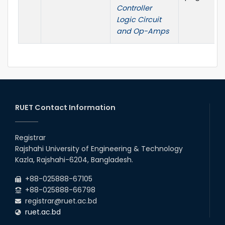
Controller
Logic Circuit
and Op-Amps
RUET Contact Information
Registrar
Rajshahi University of Engineering & Technology
Kazla, Rajshahi-6204, Bangladesh.
+88-025888-67105
+88-025888-66798
registrar@ruet.ac.bd
ruet.ac.bd