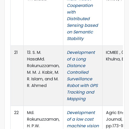
Cooperation
with
Distributed
Sensing based
on Semantic
Stability
21
13. S. M.
Development
ICMIEE , 01
HasaMd.
of a Long
Khulna, B
Rokunuzzaman,
Distance
M. M. J. Kabir, M.
Controlled
R. Islam, and M.
Surveillance
R. Ahmed
Robot with GPS
Tracking and
Mapping
22
Md.
Development
Agric Eng I
Rokunuzzaman,
of a low cost
Journal, Vol
H. P.W.
machine vision
pp.173-180