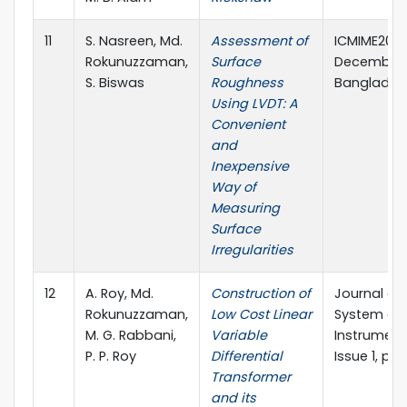
11
S. Nasreen, Md.
Assessment of
ICMIME2017
Rokunuzzaman,
Surface
December, 
S. Biswas
Roughness
Banglades
Using LVDT: A
Convenient
and
Inexpensive
Way of
Measuring
Surface
Irregularities
12
A. Roy, Md.
Construction of
Journal of
Rokunuzzaman,
Low Cost Linear
System an
M. G. Rabbani,
Variable
Instrumenta
P. P. Roy
Differential
Issue 1, pp.
Transformer
and its