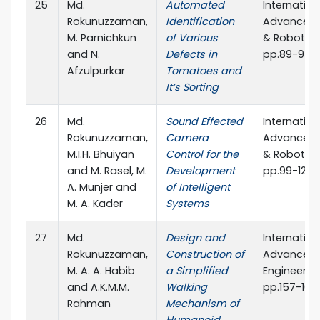
25
Md.
Automated
Internation
Rokunuzzaman,
Identification
Advanced 
M. Parnichkun
of Various
& Robotics
and N.
Defects in
pp.89-97
Afzulpurkar
Tomatoes and
It’s Sorting
26
Md.
Sound Effected
Internation
Rokunuzzaman,
Camera
Advanced 
M.I.H. Bhuiyan
Control for the
& Robotics 
and M. Rasel, M.
Development
pp.99-122
A. Munjer and
of Intelligent
M. A. Kader
Systems
27
Md.
Design and
Internation
Rokunuzzaman,
Construction of
Advanced 
M. A. A. Habib
a Simplified
Engineering
and A.K.M.M.
Walking
pp.157-163
Rahman
Mechanism of
Humanoid