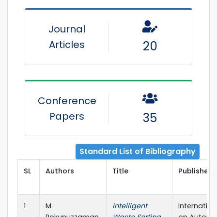
Journal
Articles
20
Conference
Papers
35
Standard List of Bibliography
SL
Authors
Title
Publisher 
1
M.
Intelligent
Internatio
Rokunuzzaman,
Waste Sorting
on Automat