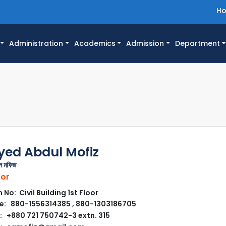
H
Administration
Academics
Admission
Department
Syed Abdul Mofiz
ুল মফিজ
sor
No: Civil Building 1st Floor
: 880-1556314385 , 880-1303186705
 +880 721 750742-3 extn. 315