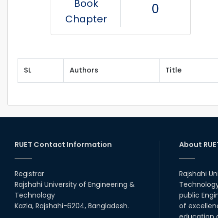
Book
0
Chapter
SL
Authors
Title
RUET Contact Information
About RUE
Registrar
Rajshahi Un
Rajshahi University of Engineering &
Technology 
Technology
public Engi
Kazla, Rajshahi-6204, Bangladesh.
of excellen
education a