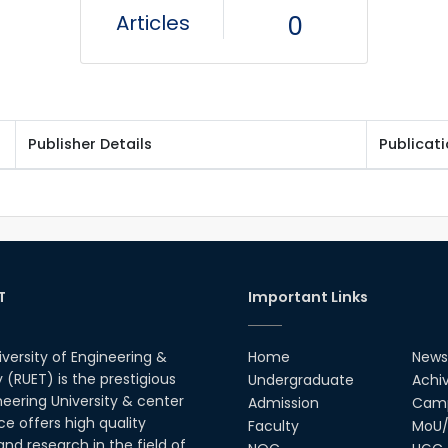
Articles
0
Publisher Details
Publicat
T
Important Links
iversity of Engineering &
Home
News
(RUET) is the prestigious
Undergraduate
Achi
neering University & center
Admission
Camp
ce offers high quality
Faculty
MoU/
nd research in the field of