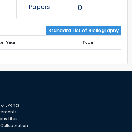
Papers
0
Standard List of Bibliography
ion Year
Type
 & Events
vements
us Lifes
Collaboration