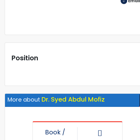
Emai
Position
Dr. Syed Abdul Mofiz
More about
Book /