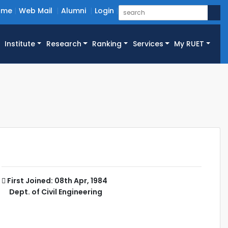
ome
Web Mail
Alumni
Login
Institute
Research
Ranking
Services
My RUET
First Joined: 08th Apr, 1984
Dept. of Civil Engineering