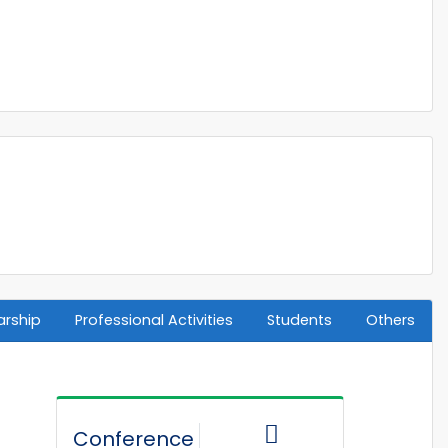
arship
Professional Activities
Students
Others
Conference