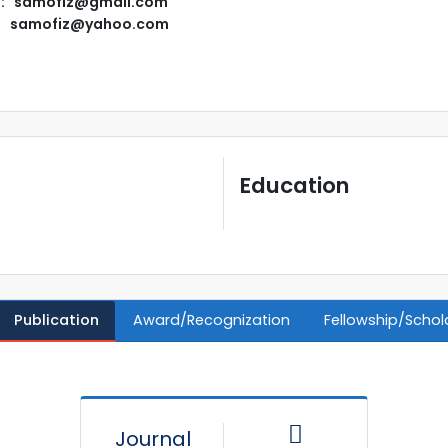
l: samofiz@gmail.com
samofiz@yahoo.com
Education
Publication
Award/Recognization
Fellowship/Schol
Journal