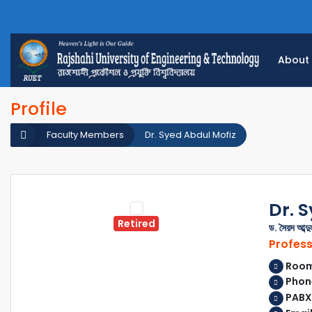
About
Profile
Faculty Members
Dr. Syed Abdul Mofiz
Dr. 
Retired
ড. সৈয়দ আব্দ
Profes
Room 
Phone
PABX: