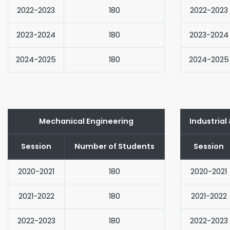
2022-2023
180
2022-2023
2023-2024
180
2023-2024
2024-2025
180
2024-2025
Mechanical Engineering
Industrial
Session
Number of Students
Session
2020-2021
180
2020-2021
2021-2022
180
2021-2022
2022-2023
180
2022-2023