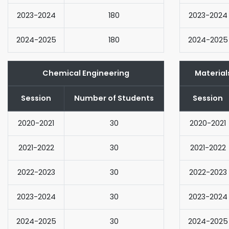
2023-2024
180
2023-2024
2024-2025
180
2024-2025
Chemical Engineering
Material
Session
Number of Students
Session
2020-2021
30
2020-2021
2021-2022
30
2021-2022
2022-2023
30
2022-2023
2023-2024
30
2023-2024
2024-2025
30
2024-2025