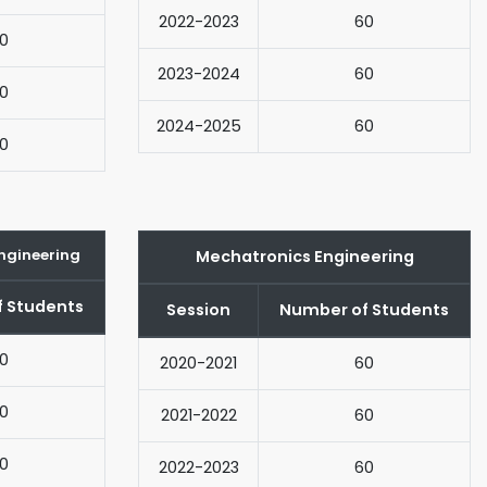
2022-2023
60
0
2023-2024
60
0
2024-2025
60
0
ngineering
Mechatronics Engineering
 Students
Session
Number of Students
0
2020-2021
60
0
2021-2022
60
0
2022-2023
60