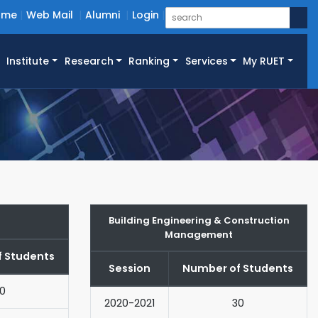
ome
Web Mail
Alumni
Login
Institute
Research
Ranking
Services
My RUET
Building Engineering & Construction
Management
 Students
Session
Number of Students
0
2020-2021
30