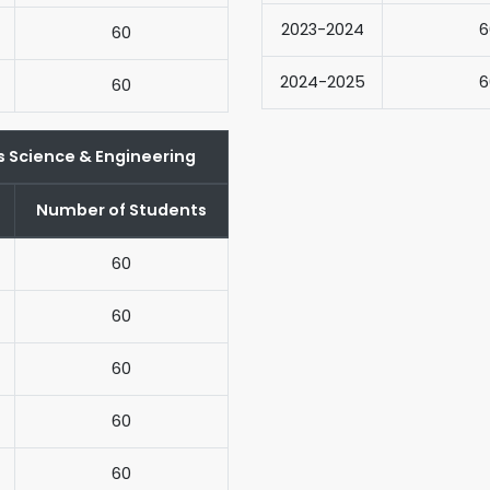
2023-2024
6
60
2024-2025
6
60
s Science & Engineering
Number of Students
60
60
60
60
60