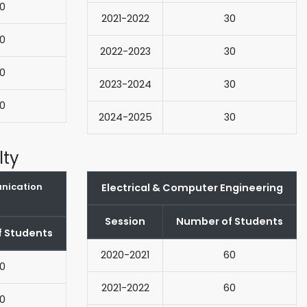
0
2021-2022
30
0
2022-2023
30
0
2023-2024
30
0
2024-2025
30
lty
unication
Electrical & Computer Engineering
Session
Number of Students
 Students
2020-2021
60
0
2021-2022
60
0