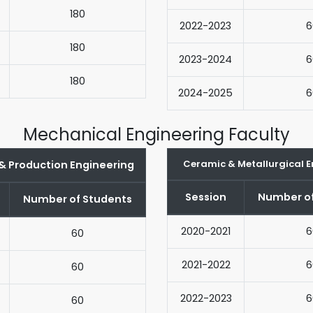
180
2022-2023
6
180
2023-2024
6
180
2024-2025
6
Mechanical Engineering Faculty
Ceramic & Metallurgical E
 & Production Engineering
Session
Number of
Number of Students
2020-2021
6
60
2021-2022
6
60
2022-2023
6
60