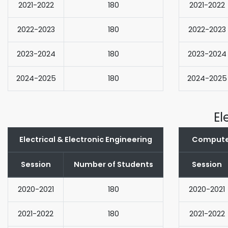
2021-2022
180
2021-2022
2022-2023
180
2022-2023
2023-2024
180
2023-2024
2024-2025
180
2024-2025
El
Electrical & Electronic Engineering
Computer
Session
Number of Students
Session
2020-2021
180
2020-2021
2021-2022
180
2021-2022