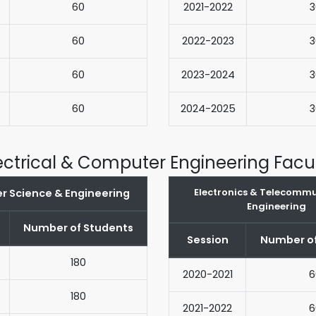
60
2021-2022
3
60
2022-2023
3
60
2023-2024
3
60
2024-2025
3
ectrical & Computer Engineering Facu
Electronics & Telecomm
 Science & Engineering
Engineering
Number of Students
Session
Number of
180
2020-2021
6
180
2021-2022
6