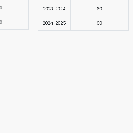
0
2023-2024
60
0
2024-2025
60