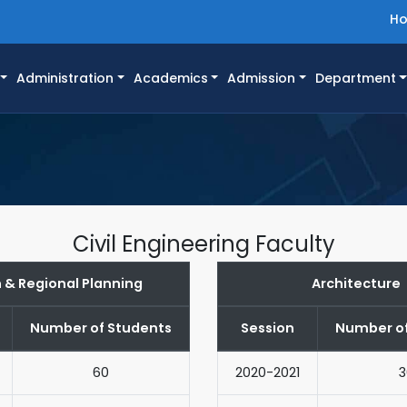
H
Administration
Academics
Admission
Department
Civil Engineering Faculty
 & Regional Planning
Architecture
Number of Students
Session
Number of
60
2020-2021
3