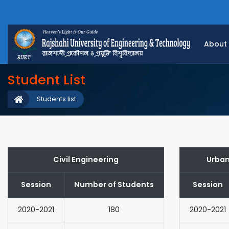
About
Student List
Students list
Civil Engineering
Urban
Session
Number of Students
Session
2020-2021
180
2020-2021