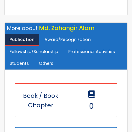
Md. Zahangir Alam
More about
Publication
Award/Recognization
Fellowship/Scholarship
Professional Activities
Students
Others
Book / Book
Chapter
0