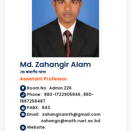
Md. Zahangir Alam
মোঃ জাহাংগীর আলম
Assistant Professor
Room No: Admin 226
Phone: 880-1722905846 , 880-
1887258487
PABX: 843
Email: zahangiramth@gmail.com
zahangir@math.ruet.ac.bd
Website: