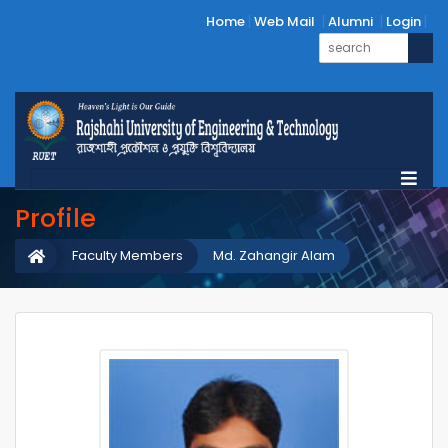
Home
Web Mail
Alumni
Login
Profile
Faculty Members
Md. Zahangir Alam