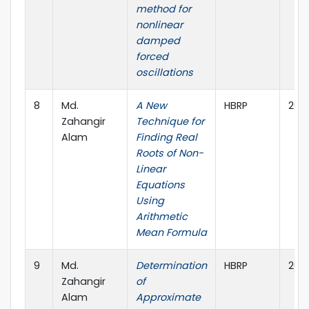
method for
nonlinear
damped
forced
oscillations
8
Md.
A New
HBRP
202
Zahangir
Technique for
Alam
Finding Real
Roots of Non-
Linear
Equations
Using
Arithmetic
Mean Formula
9
Md.
Determination
HBRP
2021
Zahangir
of
Alam
Approximate