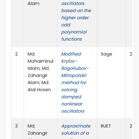
Alam
oscillators
based on the
higher order
odd
polynomial
functions
2
Md.
Modified
Sage
202
Mohaiminul
Krylov-
Islam, Md.
Bogoliubov-
Zahangir
Mitropolskii
Alam, Md.
method for
Alal Hosen
solving
damped
nonlinear
oscillators
3
Md.
Approximate
RUET
202
Zahangir
solution of a