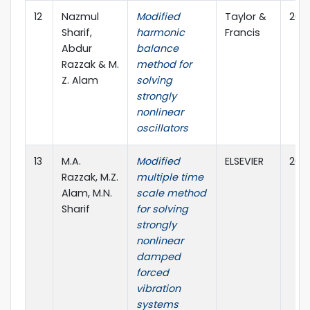
12
Nazmul
Modified
Taylor &
2019
Sharif,
harmonic
Francis
Abdur
balance
Razzak & M.
method for
Z. Alam
solving
strongly
nonlinear
oscillators
13
M.A.
Modified
ELSEVIER
2018
Razzak, M.Z.
multiple time
Alam, M.N.
scale method
Sharif
for solving
strongly
nonlinear
damped
forced
vibration
systems