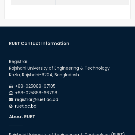
RUET Contact Information
Registrar
Rajshahi University of Engineering & Technology
Kazla, Rajshahi-6204, Bangladesh.
+88-025888-67105
+88-025888-66798
registrar@ruet.ac.bd
ruet.ac.bd
About RUET
Rajshahi University of Engineering & Technology (RUET)