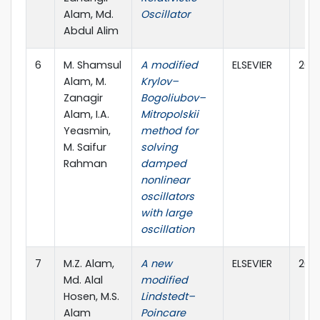
Alam, Md.
Oscillator
Abdul Alim
6
M. Shamsul
A modified
ELSEVIER
202
Alam, M.
Krylov–
Zanagir
Bogoliubov–
Alam, I.A.
Mitropolskii
Yeasmin,
method for
M. Saifur
solving
Rahman
damped
nonlinear
oscillators
with large
oscillation
7
M.Z. Alam,
A new
ELSEVIER
202
Md. Alal
modified
Hosen, M.S.
Lindstedt–
Alam
Poincare