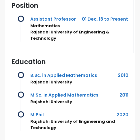
Position
Assistant Professor
01 Dec, 18 to Present
Mathematics
Rajshahi University of Engineering &
Technology
Education
B.Sc. in Applied Mathematics
2010
Rajshahi University
M.Sc. in Applied Mathematics
2011
Rajshahi University
M.Phil
2020
Rajshahi University of Engineering and
Technology