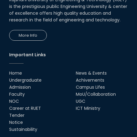
is the prestigious public Engineering University & center
of excellence offers high quality education and
research in the field of engineering and technology.
More Info
Important Links
Home
News & Events
Undergraduate
Achivements
Admission
Campus Lifes
Faculty
MoU/Collaboration
NOC
UGC
Career at RUET
ICT Ministry
Tender
Notice
Sustainability