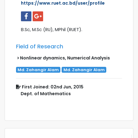
https://www.ruet.ac.bd/user/profile
B.Sc, M.Sc (RU), MPhil (RUET).
Field of Research
Nonlinear dynamics, Numerical Analysis
Md. Zahangir Alam
Md. Zahangir Alam
First Joined: 02nd Jun, 2015
Dept. of Mathematics