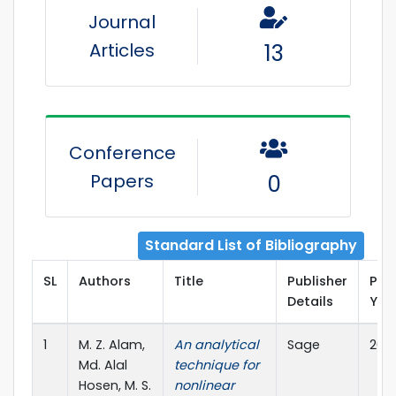
Journal
Articles
13
Conference
Papers
0
Standard List of Bibliography
SL
Authors
Title
Publisher
Pub
Details
Yea
1
M. Z. Alam,
An analytical
Sage
202
Md. Alal
technique for
Hosen, M. S.
nonlinear