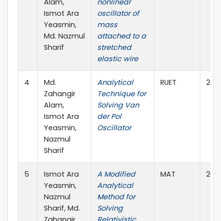
Alam,
nonlinear
Ismot Ara
oscillator of
Yeasmin,
mass
Md. Nazmul
attached to a
Sharif
stretched
elastic wire
4
Md.
Analytical
RUET
202
Zahangir
Technique for
Alam,
Solving Van
Ismot Ara
der Pol
Yeasmin,
Oscillator
Nazmul
Sharif
5
Ismot Ara
A Modified
MAT
202
Yeasmin,
Analytical
Nazmul
Method for
Sharif, Md.
Solving
Zahangir
Relativistic