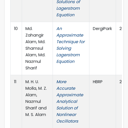
Solutions of
Lagerstrom
Equation
10
Md.
An
DergiPark
202
Zahangir
Approximate
Alam, Md.
Technique for
Shamsul
Solving
Alam, Md.
Lagerstrom
Nazmul
Equation
Sharif
11
M. H. U.
More
HBRP
202
Molla, M. Z.
Accurate
Alam,
Approximate
Nazmul
Analytical
Sharif and
Solution of
M. S. Alam
Nonlinear
Oscillators