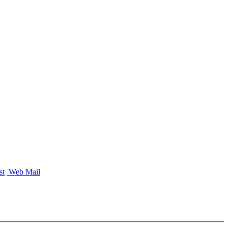
st
Web Mail