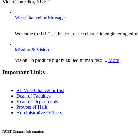
Vice-Chancellor, RUET
Vice-Chancellor Message
Welcome to RUET, a beacon of excellence in engineering educat
Mission & Vision
Vision To produce highly-skilled human reso....
More
Important Links
All Vice-Chancellor List
Dean of Faculties
Head of Departments
Provost of Halls
Administrative Officers
RUET Contact Information