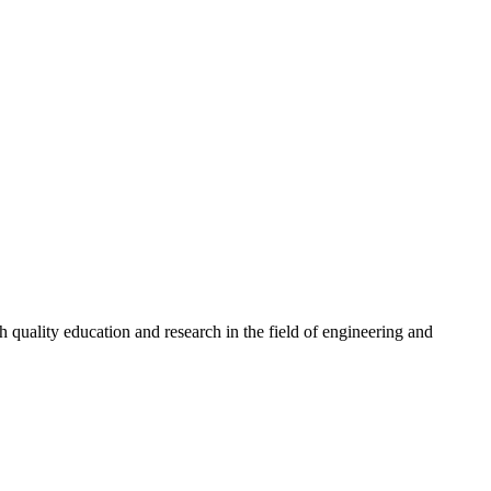
quality education and research in the field of engineering and