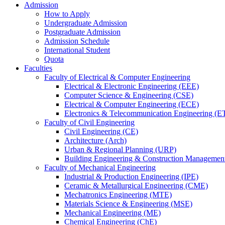
Admission
How to Apply
Undergraduate Admission
Postgraduate Admission
Admission Schedule
International Student
Quota
Faculties
Faculty of Electrical & Computer Engineering
Electrical & Electronic Engineering (EEE)
Computer Science & Engineering (CSE)
Electrical & Computer Engineering (ECE)
Electronics & Telecommunication Engineering (E
Faculty of Civil Engineering
Civil Engineering (CE)
Architecture (Arch)
Urban & Regional Planning (URP)
Building Engineering & Construction Manageme
Faculty of Mechanical Engineering
Industrial & Production Engineering (IPE)
Ceramic & Metallurgical Engineering (CME)
Mechatronics Engineering (MTE)
Materials Science & Engineering (MSE)
Mechanical Engineering (ME)
Chemical Engineering (ChE)