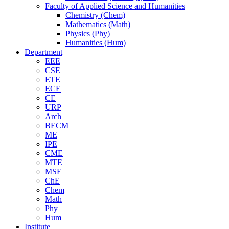
Faculty of Applied Science and Humanities
Chemistry (Chem)
Mathematics (Math)
Physics (Phy)
Humanities (Hum)
Department
EEE
CSE
ETE
ECE
CE
URP
Arch
BECM
ME
IPE
CME
MTE
MSE
ChE
Chem
Math
Phy
Hum
Institute