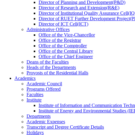
Director
of
Planning and Development(P&D)
Director
of
Research and Extension(R&E)
Director
of
Institutional Quality Assurance Cell(
Director
of
RUET Further Development Project
Director
of
ICT Cell(ICT)
Administrative Offices
Office
of
the Vice-Chancellor
Office
of
the Registrar
Office
of
the Comptroller
Office
of
the Central Library
Office
of
the Chief Engineer
Deans
of
the Faculties
Heads
of
the Departments
Provosts
of
the Residential Halls
Academics
Academic Council
Programs Offered
Faculties
Institute
Institute of Information and Communication Tech
Institute of Energy and Environmental Studies (IE
Departments
Academic Expenses
Transcript
and
Degree Certificate Details
Holidays