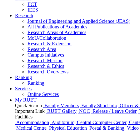
IICT
IEES
Research
Journal of Engineering and Applied Science (JEAS)
All Publications
of
Academics
Research Areas
of
Academics
MoU/Collaboration
Research & Extension
Research Area
Campus Initiatives
Research Mission
Research & Ethics
Research Overviews
Ranking
Ranking
Services
Online Services
My RUET
Quick Search
Faculty Members
Faculty Short Info
Officer & 
Important Link
RUET Gallery
NOC
Release / Leave Order
Facilities
Accommodation
Auditorium
Central Computer Center
Cante
Medical Centre
Physical Education
Postal & Banking
Video 