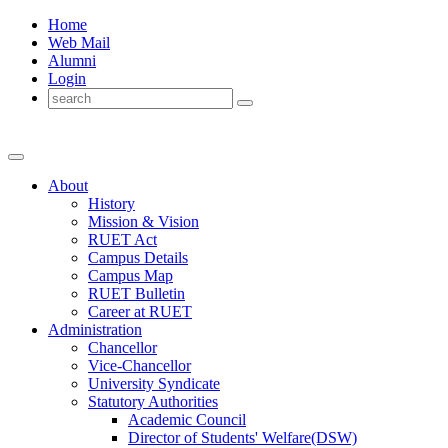
Home
Web Mail
Alumni
Login
About
History
Mission & Vision
RUET Act
Campus Details
Campus Map
RUET Bulletin
Career
at
RUET
Administration
Chancellor
Vice-Chancellor
University Syndicate
Statutory Authorities
Academic Council
Director
of
Students' Welfare(DSW)