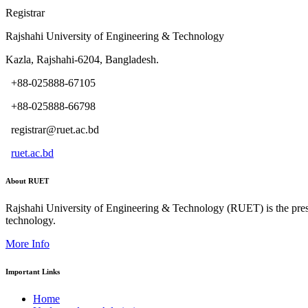
Registrar
Rajshahi University of Engineering & Technology
Kazla, Rajshahi-6204, Bangladesh.
+88-025888-67105
+88-025888-66798
registrar@ruet.ac.bd
ruet.ac.bd
About RUET
Rajshahi University of Engineering & Technology (RUET) is the presti
technology.
More Info
Important Links
Home