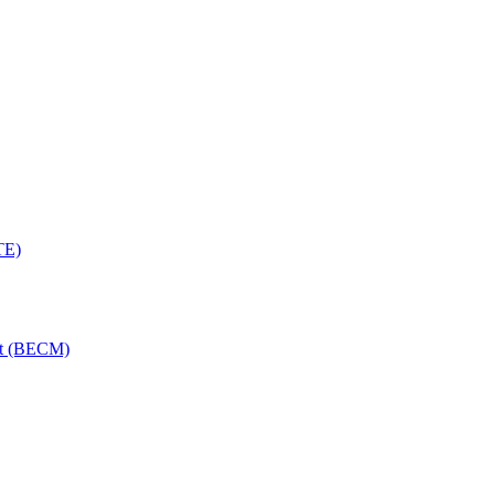
TE)
nt (BECM)