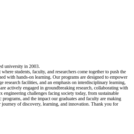
ed university in 2003.
t where students, faculty, and researchers come together to push the
ned with hands-on learning. Our programs are designed to empower
e research facilities, and an emphasis on interdisciplinary learning,
ts are actively engaged in groundbreaking research, collaborating with
ex engineering challenges facing society today, from sustainable
c programs, and the impact our graduates and faculty are making
ur journey of discovery, learning, and innovation. Thank you for