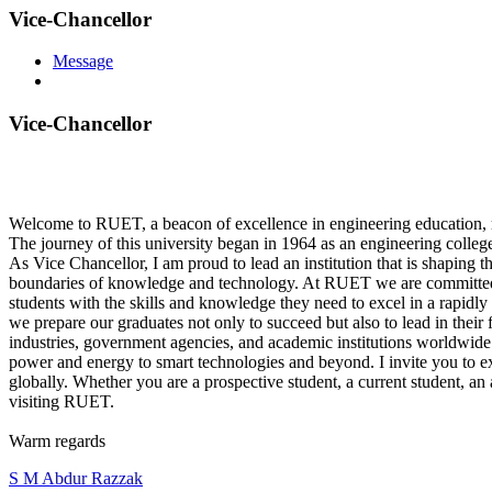
Vice-Chancellor
Message
Vice-Chancellor
Welcome to RUET, a beacon of excellence in engineering education, r
The journey of this university began in 1964 as an engineering college,
As Vice Chancellor, I am proud to lead an institution that is shaping 
boundaries of knowledge and technology. At RUET we are committed 
students with the skills and knowledge they need to excel in a rapidly 
we prepare our graduates not only to succeed but also to lead in their 
industries, government agencies, and academic institutions worldwide.
power and energy to smart technologies and beyond. I invite you to e
globally. Whether you are a prospective student, a current student, an
visiting RUET.
Warm regards
S M Abdur Razzak