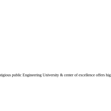
gious public Engineering University & center of excellence offers high 