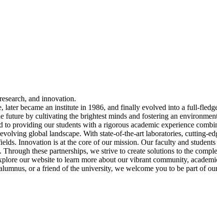
esearch, and innovation.
 later became an institute in 1986, and finally evolved into a full-fledg
the future by cultivating the brightest minds and fostering an environmen
to providing our students with a rigorous academic experience combi
evolving global landscape. With state-of-the-art laboratories, cutting-edg
fields. Innovation is at the core of our mission. Our faculty and studen
 Through these partnerships, we strive to create solutions to the compl
xplore our website to learn more about our vibrant community, academi
 alumnus, or a friend of the university, we welcome you to be part of o