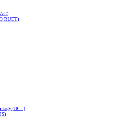
IQAC)
(PD RUET)
nology (IICT)
ES)