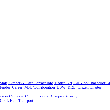
Staff
Officer & Staff Contact Info
Notice List
All Vice-Chancellor Li
Tender
Career
MoU/Collaboration
DSW
DRE
Citizen Charter
en & Cafeteria
Central Library
Campus Security
Conf. Hall
Transport