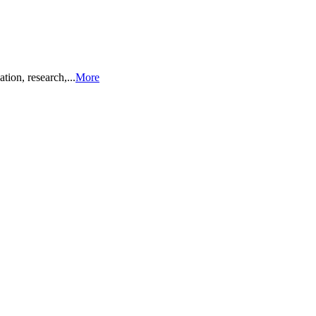
ion, research,...
More