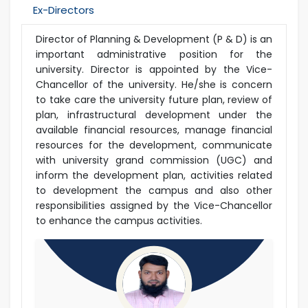
Ex-Directors
Director of Planning & Development (P & D) is an
important administrative position for the
university. Director is appointed by the Vice-
Chancellor of the university. He/she is concern
to take care the university future plan, review of
plan, infrastructural development under the
available financial resources, manage financial
resources for the development, communicate
with university grand commission (UGC) and
inform the development plan, activities related
to development the campus and also other
responsibilities assigned by the Vice-Chancellor
to enhance the campus activities.