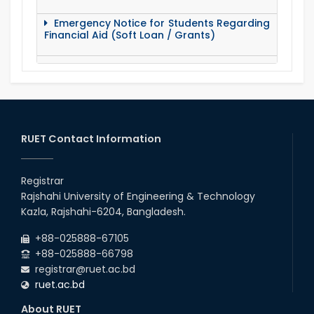
Emergency Notice for Students Regarding
Financial Aid (Soft Loan / Grants)
15 August Program-2020
Notice to pay attention for office work
RUET Contact Information
Maintain Covid-19 Infected Patient List
Registrar
Follow the Government Service Rules
Rajshahi University of Engineering & Technology
Kazla, Rajshahi-6204, Bangladesh.
Duty List of RUET Medical Doctors -
+88-025888-67105
September, 2020
+88-025888-66798
registrar@ruet.ac.bd
Notice for Flat allocation
ruet.ac.bd
About RUET