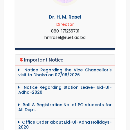
Dr. H. M. Rasel
Director
880-171255731
hmrasel@ruet.ac.bd
Important Notice
Notice Regarding the Vice Chancellor’s
visit to Dhaka on 07/08/2026.
Notice Regarding Station Leave- Eid-Ul-
Adha-2020
Roll & Registration No. of PG students for
All Dept.
Office Order about Eid-Ul-Adha Holidays-
2020