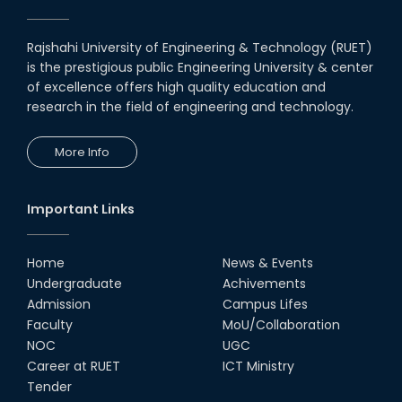
Award for Educational Innovation-2020
Rajshahi University of Engineering & Technology (RUET)
ICESCO Prize for Voluntry Development of
is the prestigious public Engineering University & center
Education Facilities, 2020-2021
of excellence offers high quality education and
research in the field of engineering and technology.
UGC Research Fund, 2020-2021
More Info
UGC Gold Medal Award-2019
Important Links
LETTER TO HODs for EOI RESOURCE PERSON
from IQAC
Home
News & Events
স্বাধীনতা পুরস্কার ২০২১
Undergraduate
Achivements
Admission
Campus Lifes
Faculty
MoU/Collaboration
Notice for Online Class
NOC
UGC
Career at RUET
ICT Ministry
Job Circular for Teachers
Tender