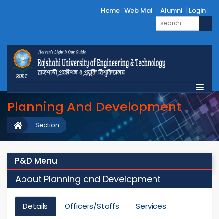
Home
Web Mail
Alumni
Login
Planning And Development
Section
P&D Menu
About Planning and Development
Details
Officers/Staffs
Services