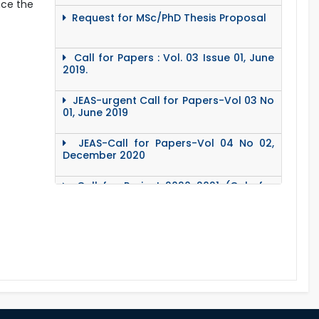
nce the
Request for MSc/PhD Thesis Proposal
Call for Papers : Vol. 03 Issue 01, June
2019.
JEAS-urgent Call for Papers-Vol 03 No
01, June 2019
JEAS-Call for Papers-Vol 04 No 02,
December 2020
Call for Project 2020-2021 (Only for
Teacher)
Notice Regarding Station Leave- Eid-
Ul- Adha-2020
Roll & Registration No. of PG students
for All Dept.
Office Order about Eid-Ul-Adha