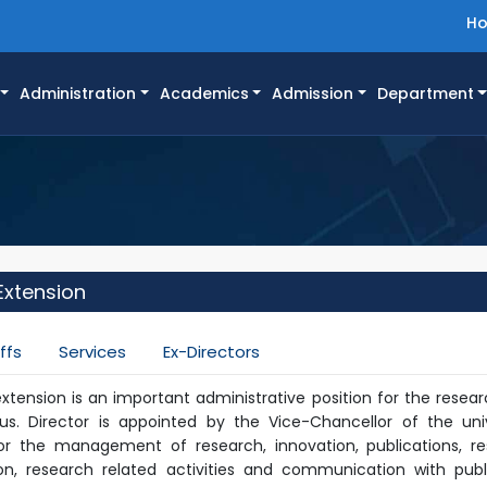
H
Administration
Academics
Admission
Department
Extension
ffs
Services
Ex-Directors
extension is an important administrative position for the resea
. Director is appointed by the Vice-Chancellor of the univ
for the management of research, innovation, publications, r
on, research related activities and communication with pub