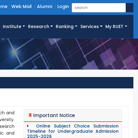
ome
Web Mail
Alumni
Login
Institute
Research
Ranking
Services
My RUET
rch and
Important Notice
ersity.
Online Subject Choice Submission
esearch
Timeline for Undergraduate Admission
lic and
2025-2026