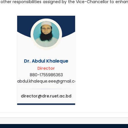
 other responsibilities assigned by the Vice-Chancellor to enha
Dr. Abdul Khaleque
Director
880-1755986363
abdul.khaleque.eee@gmail.com
director@dre.ruet.ac.bd