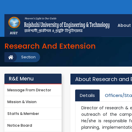
About
Research And Extension
Section
R&E Menu
About Research and 
Message From Director
Details
Officers/Sta
Mission & Vision
Director of research & 
Staffs & Member
outreach of the campus
He/she is responsible 
Notice Board
planning, implementati