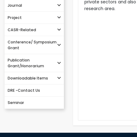
private sectors and also
Journal
research area.
Project
CASR-Related
Conference/ Symposium
Grant
Publication
Grant/Honorarium
Downloadable Items
DRE -Contact Us
Seminar